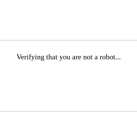
Verifying that you are not a robot...