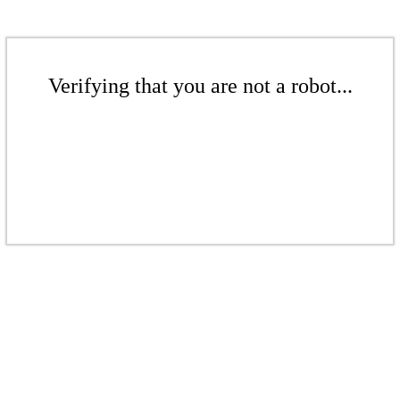
Verifying that you are not a robot...