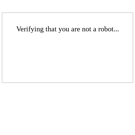
Verifying that you are not a robot...