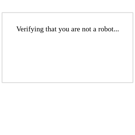
Verifying that you are not a robot...