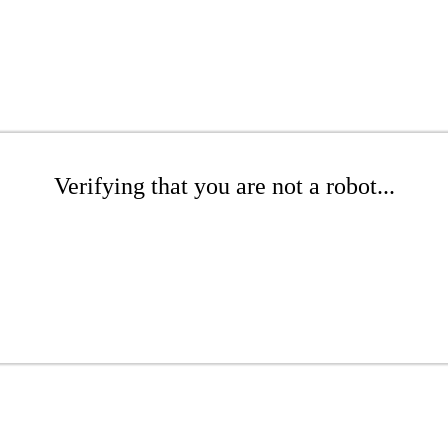
Verifying that you are not a robot...