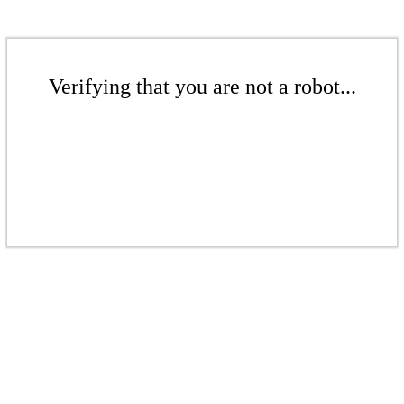
Verifying that you are not a robot...