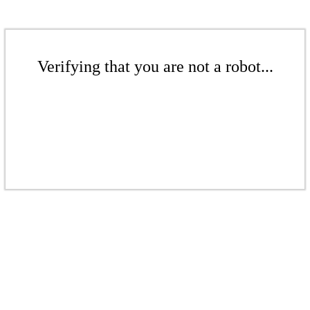
Verifying that you are not a robot...