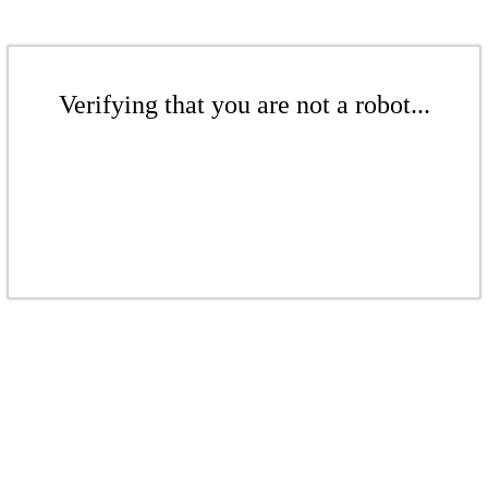
Verifying that you are not a robot...