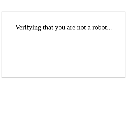
Verifying that you are not a robot...