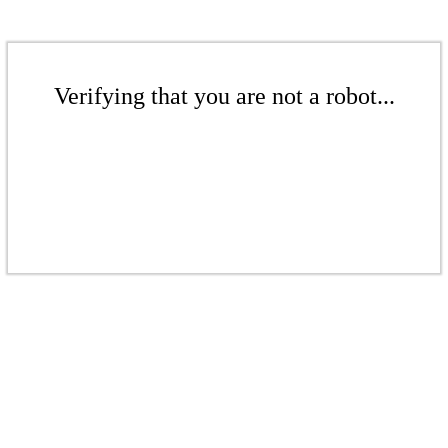
Verifying that you are not a robot...