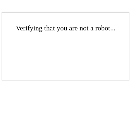
Verifying that you are not a robot...