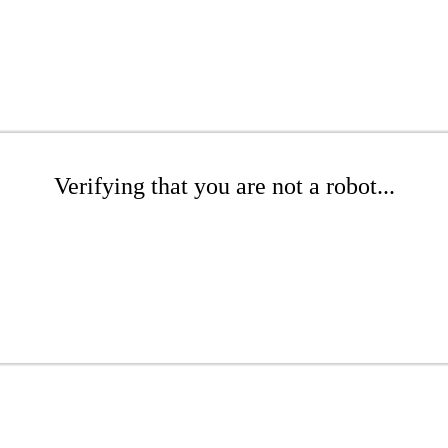
Verifying that you are not a robot...