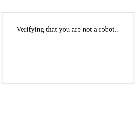
Verifying that you are not a robot...