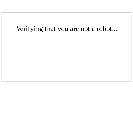
Verifying that you are not a robot...